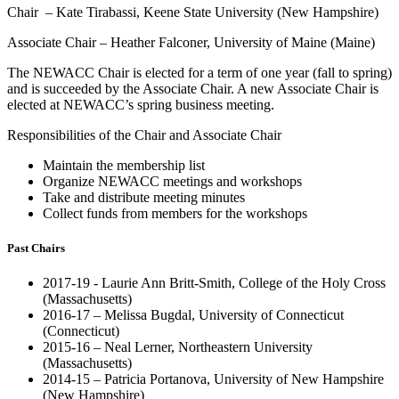
Chair – Kate Tirabassi, Keene State University (New Hampshire)
Associate Chair – Heather Falconer, University of Maine (Maine)
The NEWACC Chair is elected for a term of one year (fall to spring)
and is succeeded by the Associate Chair. A new Associate Chair is
elected at NEWACC’s spring business meeting.
Responsibilities of the Chair and Associate Chair
Maintain the membership list
Organize NEWACC meetings and workshops
Take and distribute meeting minutes
Collect funds from members for the workshops
Past Chairs
2017-19 - Laurie Ann Britt-Smith, College of the Holy Cross
(Massachusetts)
2016-17 – Melissa Bugdal, University of Connecticut
(Connecticut)
2015-16 – Neal Lerner, Northeastern University
(Massachusetts)
2014-15 – Patricia Portanova, University of New Hampshire
(New Hampshire)