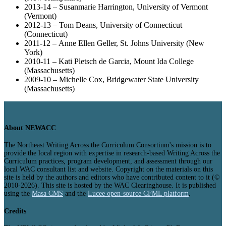
2013-14 – Susanmarie Harrington, University of Vermont
(Vermont)
2012-13 – Tom Deans, University of Connecticut
(Connecticut)
2011-12 – Anne Ellen Geller, St. Johns University (New
York)
2010-11 – Kati Pletsch de Garcia, Mount Ida College
(Massachusetts)
2009-10 – Michelle Cox, Bridgewater State University
(Massachusetts)
About NEWACC
The Northeast Writing Across the Curriculum Consortium's mission is to
provide the local region with expertise in research-based Writing Across the
Curriculum practices, program development, and assessment through our
local WAC consultant list and website. Copyright on the materials on this
site is held by the authors and editors who have contributed content to it (©
2010-2026). This site is hosted by the WAC Clearinghouse. It is published
using the
Masa CMS
and the
Lucee open-source CFML platform
.
Credits