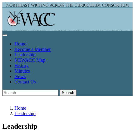
Home
Become a Member
Leadership
NEWACC Map
History
Minutes
News
Contact Us
Search
Home
Leadership
Leadership